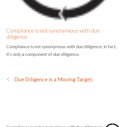
Compliance is not synonymous with due
diligence
Compliance is not synonymous with due diligence; in fact,
it’s only a component of due diligence.
Due Diligence is a Moving Target.
Compliance is not synonymous with due diligence;