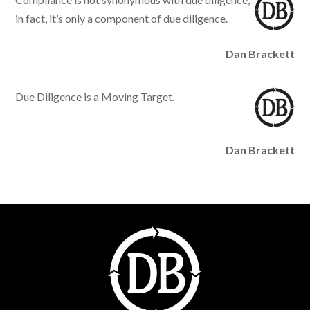
in fact, it’s only a component of due diligence.
Dan Brackett
Due Diligence is a Moving Target.
Dan Brackett