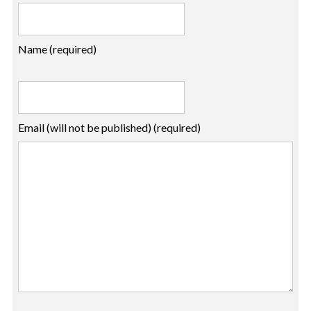
Name (required)
Email (will not be published) (required)