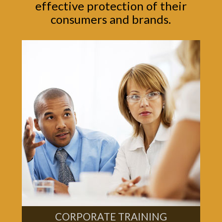
effective protection of their
consumers and brands.
CORPORATE TRAINING