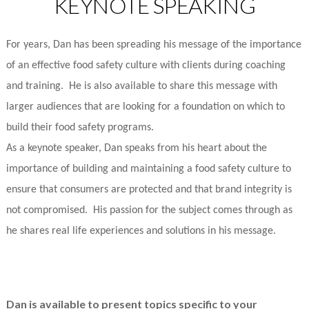
KEYNOTE SPEAKING
For years, Dan has been spreading his message of the importance
of an effective food safety culture with clients during coaching
and training. He is also available to share this message with
larger audiences that are looking for a foundation on which to
build their food safety programs.
As a keynote speaker, Dan speaks from his heart about the
importance of building and maintaining a food safety culture to
ensure that consumers are protected and that brand integrity is
not compromised. His passion for the subject comes through as
he shares real life experiences and solutions in his message.
Dan is available to present topics specific to your