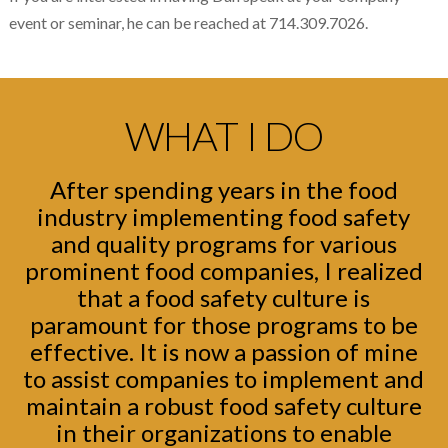
event or seminar, he can be reached at 714.309.7026.
WHAT I DO
After spending years in the food
industry implementing food safety
and quality programs for various
prominent food companies, I realized
that a food safety culture is
paramount for those programs to be
effective. It is now a passion of mine
to assist companies to implement and
maintain a robust food safety culture
in their organizations to enable