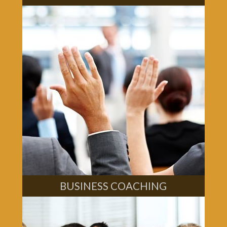
BUSINESS COACHING