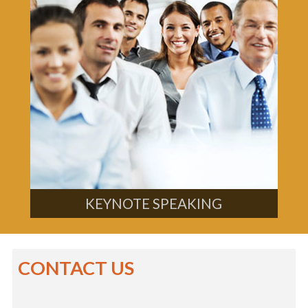
KEYNOTE SPEAKING
CONTACT US