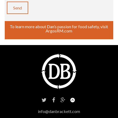
To learn more about Dan’s passion for food safety, visit
ArgosRM.com
info@danbrackett.com