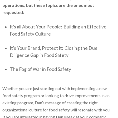
operations, but these topics are the ones most
requested:
It’s all About Your People: Building an Effective
Food Safety Culture
It’s Your Brand, Protect It: Closing the Due
Diligence Gap in Food Safety
The Fog of War in Food Safety
Whether you are just starting out with implementing a new
food safety program or looking to drive improvements in an
existing program, Dan’s message of creating the right
organizational culture for food safety will resonate with you.
If you are interested in having Dan speak at your company