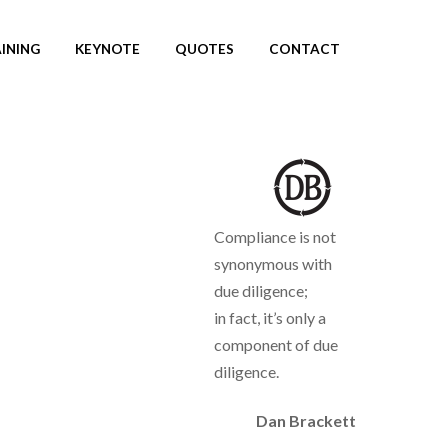
INING
KEYNOTE
QUOTES
CONTACT
Compliance is not
synonymous with
due diligence;
in fact, it’s only a
component of due
diligence.
Dan Brackett