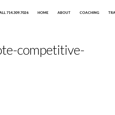
ALL 714.309.7026
HOME
ABOUT
COACHING
TRA
te-competitive-