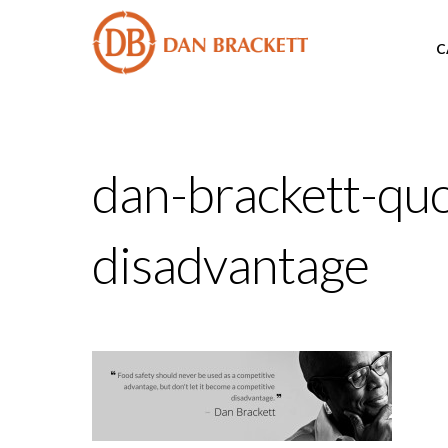
C
dan-brackett-quo
disadvantage