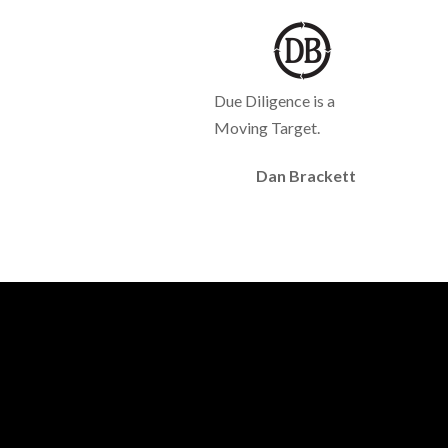
Due Diligence is a
Moving Target.
Dan Brackett