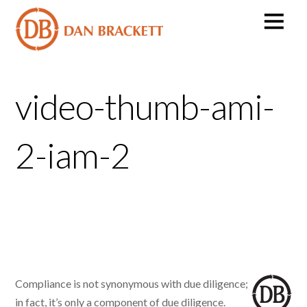
video-thumb-ami-
2-iam-2
Compliance is not synonymous with due diligence;
in fact, it’s only a component of due diligence.