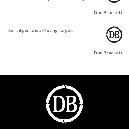
Dan Brackett
Due Diligence is a Moving Target.
Dan Brackett