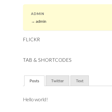
ADMIN
→ admin
FLICKR
TAB & SHORTCODES
Posts
Twitter
Text
Hello world!