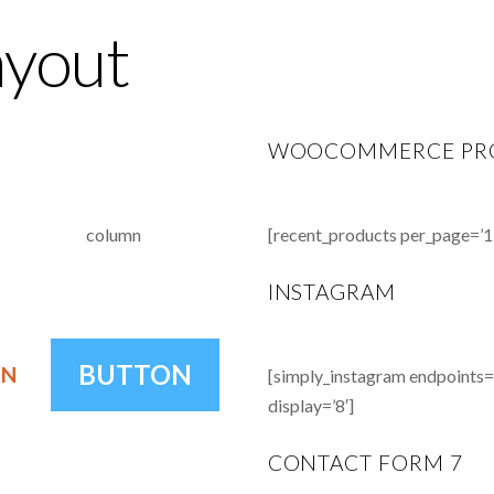
ayout
WOOCOMMERCE PR
column
[recent_products per_page=’1
INSTAGRAM
BUTTON
ON
[simply_instagram endpoints=’u
display=’8′]
CONTACT FORM 7