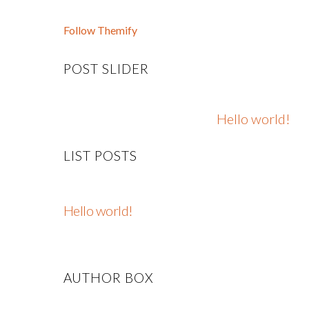
Follow Themify
POST SLIDER
Hello world!
LIST POSTS
Hello world!
AUTHOR BOX