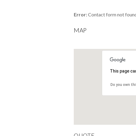
Error:
Contact form not found
MAP
This page ca
Do you own th
QUOTE