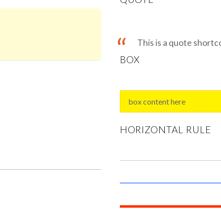
This is a quote short
BOX
box content here
HORIZONTAL RULE