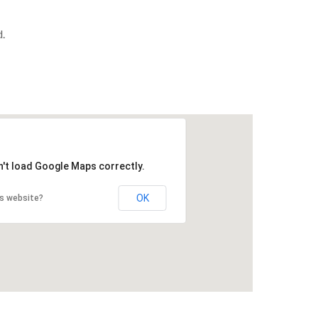
.
n't load Google Maps correctly.
OK
is website?