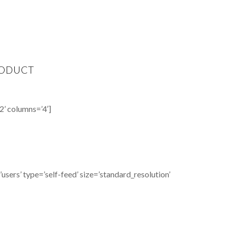
ODUCT
2’ columns=’4′]
sers’ type=’self-feed’ size=’standard_resolution’