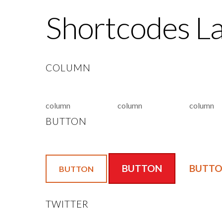
Shortcodes L
COLUMN
column
column
column
BUTTON
BUTTON
BUTT
BUTTON
TWITTER