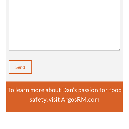
To learn more about Dan’s passion for food
safety, visit
ArgosRM.com