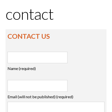
contact
CONTACT US
Name (required)
Email (will not be published) (required)